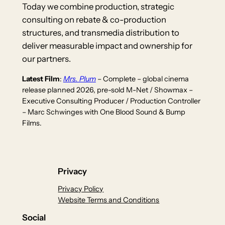
Today we combine production, strategic
consulting on rebate & co-production
structures, and transmedia distribution to
deliver measurable impact and ownership for
our partners.
Latest Film
:
Mrs. Plum
– Complete – global cinema
release planned 2026, pre-sold M-Net / Showmax –
Executive Consulting Producer / Production Controller
– Marc Schwinges with One Blood Sound & Bump
Films.
Privacy
Privacy Policy
Website Terms and Conditions
Social