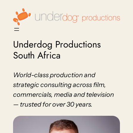
Skip
to
content
Underdog Productions
South Africa
World-class production and
strategic consulting across film,
commercials, media and television
— trusted for over 30 years.