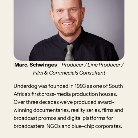
Marc. Schwinges
–
Producer / Line Producer /
Film & Commecials Consultant
Underdog was founded in 1993 as one of South
Africa’s first cross-media production houses.
Over three decades we’ve produced award-
winning documentaries, reality series, films and
broadcast promos and digital platforms for
broadcasters, NGOs and blue-chip corporates.