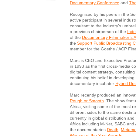
Documentary Conference
and
The
Recognised by his peers in the Sou
active participant in several indus
consultant to the industry’s umbre
a previous chairperson of the
Inde
of the
Documentary Filmmaker’s A
the
Support Public Broadcasting Co
member for the Goethe / ACP Finan
Marc is CEO and Executive Produc
in 1993 as the first cross-media c
digital content strategy, consulting
continuing his belief in developing
documentary incubator
Hybrid Do
Marc recently produced an innovativ
Rough or Smooth
. The show featu
Africa, visiting some of the most 
different sides to the same desti
currently in global distribution an
Africa including M-Net, SABC and
the documentaries
Death
,
Metamo
Woman of the Year Awards
.