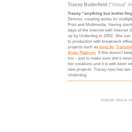
Tracey Butterfield
("Virtual" A
Tracey “anything but butter-fing
Director, creating works for multip
Print and Multimedia. Having start
days of the Internet with Internet
up by Underdog in 2002. She can 
to production with breakneck effi
projects such as
loveLife
,
Transne
Anglo Platinum
. If this doesn’t k
too – just to make sure she’s never
her creations and it is with keen 
new projects. Tracey now has two 
Underdog.
kennel talk
|
about us
|
ou