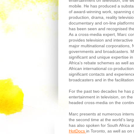
entertainment on television, the 
mobile. He has produced a substa
of award-winning work, spanning 
production, drama, reality televisi
documentary and on-line platforms,
has been seen and recognised the
As a cross-media expert, Marc con
provides television and interactive
major multinational corporations,
governments and broadcasters. M
significant and unique expertise i
Africa’s rebate schemes as well a
African international co-productio
significant contacts and experience
broadcasters and in the facilitation
For the past two decades he has
entertainment in television, on th
headed cross-media on the continen
Marc presents at numerous interna
the second time at the world’s lar
has also spoken for South Africa 
HotDocs
in Toronto, as well as on