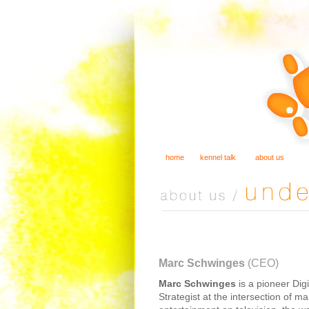
home
kennel talk
about us
Marc Schwinges
(CEO)
Marc Schwinges
is a pioneer Dig
Strategist at the intersection of m