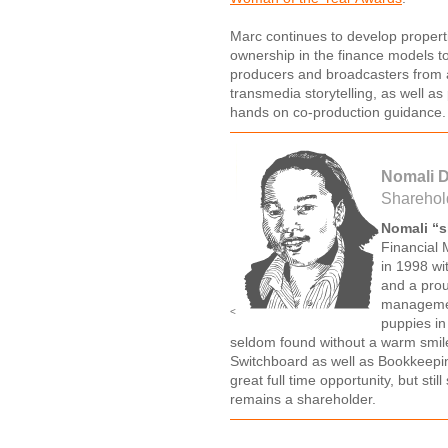
Marc continues to develop propert
ownership in the finance models to
producers and broadcasters from a
transmedia storytelling, as well as
hands on co-production guidance.
Nomali 
Sharehol
Nomali “
Financial 
in 1998 wit
and a prou
managemen
<
puppies in
seldom found without a warm smile 
Switchboard as well as Bookkeepi
great full time opportunity, but st
remains a shareholder.