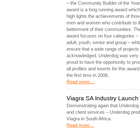
– the Community Builder of the Year
award is a long running award whic
high lights the achievements of thos
men and women who contribute to t
betterment of their communities. Th
award focuses on four categories –
adult, youth, senior and group – whi
ensure that a wide range of projects
acknowledged. Underdog was very
proud to have the opportunity to pr
all profiles and inserts for this award
the first time in 2008.
Read more…
Viagra SA Industry Launch
Demonstrating again that Underdog i
and client services – Underdog produ
Viagra in South Africa.
Read more…