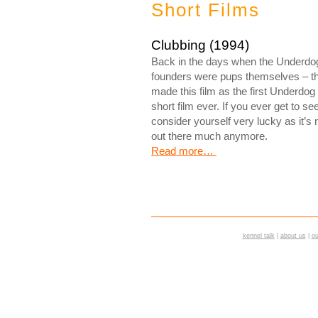
Short Films
Clubbing (1994)
Back in the days when the Underdo
founders were pups themselves – t
made this film as the first Underdog
short film ever. If you ever get to see 
consider yourself very lucky as it’s 
out there much anymore.
Read more…
kennel talk
|
about us
|
ou