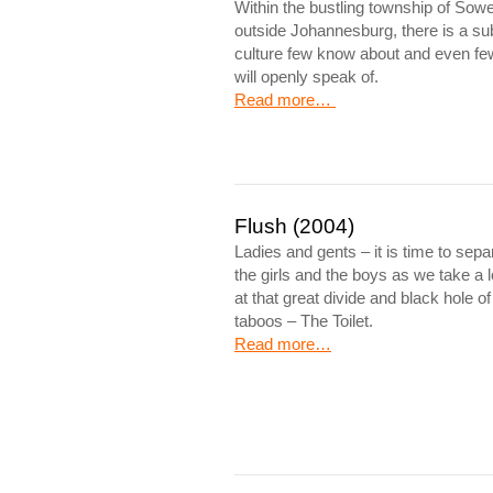
Within the bustling township of Sowe
outside Johannesburg, there is a su
culture few know about and even fe
will openly speak of.
Read more…
Flush (2004)
Ladies and gents – it is time to sepa
the girls and the boys as we take a 
at that great divide and black hole of
taboos – The Toilet.
Read more…