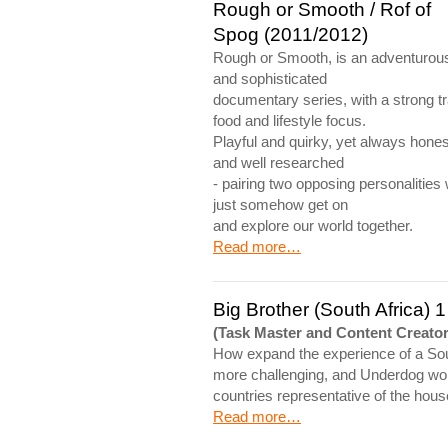
Rough or Smooth / Rof of
Spog (2011/2012)
Rough or Smooth, is an adventurou
and sophisticated
documentary series, with a strong tr
food and lifestyle focus.
Playful and quirky, yet always hones
and well researched
- pairing two opposing personalities
just somehow get on
and explore our world together.
Read more…
Big Brother (South Africa) 1
(Task Master and Content Creator
How expand the experience of a Sou
more challenging, and Underdog work
countries representative of the hous
Read more…