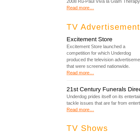
2008 Ru-Paul Viva la Glam Therapy 
Read more…
TV Advertisemen
Excitement Store
Excitement Store launched a
competition for which Underdog
produced the television advertiseme
that were screened nationwide.
Read more…
21st Century Funerals Dir
Underdog prides itself on its entert
tackle issues that are far from entert
Read more…
TV Shows