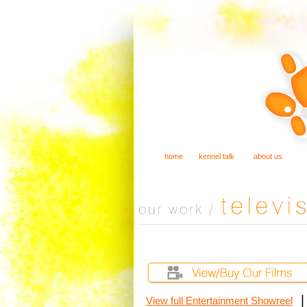
home
kennel talk
about us
View full Entertainment Showreel