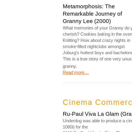
Metamorphosis: The
Remarkable Journey of
Granny Lee (2000)
What memories of your Granny do 
cherish? Cookies baking in the ove
Knitting? How about crazy nights in
smoke-filled nightclubs amongst
Joburg’s hottest boys and bachelor
This is a true story of one very unus
granny.
Read more…
Cinema Commercia
Ru-Paul Viva La Glam (Grap
Underdog was able to produce a cine
1080i) for the