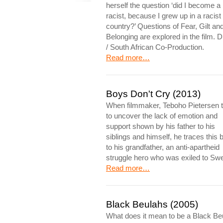
herself the question ‘did I become a
racist, because I grew up in a racist
country?’ Questions of Fear, Gilt an
Belonging are explored in the film. 
/ South African Co-Production.
Read more…
Boys Don't Cry (2013)
When filmmaker, Teboho Pietersen t
to uncover the lack of emotion and
support shown by his father to his
siblings and himself, he traces this 
to his grandfather, an anti-apartheid
struggle hero who was exiled to Sw
Read more…
Black Beulahs (2005)
What does it mean to be a Black Be