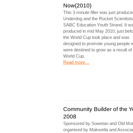
Now(2010)
This 3 minute filler was just produc
Underdog and the Rocket Scientists
SABC Education Youth Strand. It w
produced in mid May 2010, just bef
the World Cup took place and was
designed to promote young people 
were destined to grow as a result of
World Cup.
Read more…
Community Builder of the Y
2008
Sponsored by Sowetan and Old Mut
organised by Makwetla and Associa