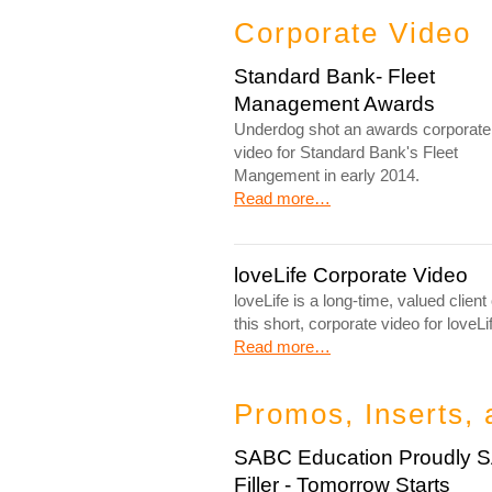
Corporate Video
Standard Bank- Fleet
Management Awards
Underdog shot an awards corporate
video for Standard Bank's Fleet
Mangement in early 2014.
Read more…
loveLife Corporate Video
loveLife is a long-time, valued cli
this short, corporate video for loveLi
Read more…
Promos, Inserts, 
SABC Education Proudly 
Filler - Tomorrow Starts