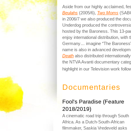
Aside from our highly acclaimed, fe
Beulahs
(2005/6),
Two Moms
(SABC
in 2006/7 we also produced the do
Underdog produced the controversial,
hosted by the Baroness. This 13-pa
enjoy international distribution, with
Germany… imagine “The Baroness” i
name is also in advanced developme
Death
also distributed international
the NTVA Avanti documentary categor
highlight in our Television work follo
Documentaries
Fool's Paradise (Feature
2018/2019)
A cinematic road trip through South
Africa. As a Dutch-South-African
filmmaker, Saskia Vredeveld asks